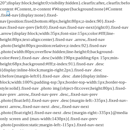
20";display:block;height:0;visibility:hidden}.clearfix:after,.clearfix:before{overflow:hidden;width:0}.clearfix:after{clear:both}.tr-content #Content,.tr-content #Wrapper{background:none}#Content .fixed-nav{display:none}.fixed-nav{position:fixed;bottom:40px;height:80px;z-index:90}.fixed-nav.fixed-nav-prev{left:0}.fixed-nav.fixed-nav-next{right:0}.fixed-nav .arrow{display:block;width:35px;font-size:15px;color:#fff;line-height:80px;text-align:center}.fixed-nav .arrow,.fixed-nav .photo{height:80px;position:relative;z-index:92}.fixed-nav .photo{width:80px;overflow:hidden;line-height:0;background-color:#eee}.fixed-nav .desc{width:190px;padding:6px 15px;min-height:68px;background:#fff;z-index:91}.fixed-nav .desc i{display:inline-block;margin-right:2px}.fixed-nav .desc i:before{margin-left:0}.fixed-nav .desc .date{display:inline-block;width:100%;padding-top:3px;border-top-width:1px;border-top-style:solid}.fixed-nav .photo img{object-fit:cover;height:80px}.fixed-nav-prev .arrow,.fixed-nav-prev .desc,.fixed-nav-prev .photo{float:left}.fixed-nav-prev .desc{margin-left:-335px}.fixed-nav-next .arrow,.fixed-nav-next .desc,.fixed-nav-next .photo{float:right}.fixed-nav-next .desc{margin-right:-335px}@media only screen and (max-width:1430px){.fixed-nav-prev .photo{position:static;margin-left:-115px}.fixed-nav-next .photo{position:static;margin-right:-115px}}#Header_wrapper{position:relative}body:not(.template-slider) #Header_wrapper{background-repeat:no-repeat;background-position:top}#Header{position:relative}body:not(.template-slider) #Header{min-height:250px}#Header .container{padding-left:var(--mfn-column-gap-left);padding-right:var(--mfn-column-gap-right);box-sizing:border-box}#Top_bar{position:absolute;left:0;top:61px;width:100%;border-bottom:1px solid transparent;z-index:30}#Top_bar .column{display:flex;margin-bottom:0}.layout-full-width.header-fw #Top_bar .container{max-width:100%}.layout-full-width.header-fw #Top_bar .container{padding-left:0;padding-right:0}#Top_bar .top_bar_left{position:relative;float:left;width:100%}#Top_bar .logo{float:left;margin:0 30px 0 20px}#Top_bar #logo{display:block;height:60px;line-height:60px;padding:15px 0;box-sizing:content-box}#Top_bar #logo img{vertical-align:middle;max-height:100%}#Top_bar #logo img.logo-mobile,#Top_bar #logo img.logo-mobile-sticky,#Top_bar #logo img.logo-sticky{display:none}#Top_bar #logo img[height]{width:auto;max-height:100%!important}#Top_bar .menu_wrapper{float:left;z-index:201}#Top_bar .secondary_menu_wrapper{display:none}#Top_bar a.responsive-menu-toggle{display:none;position:absolute;right:15px;top:50%;margin-top:-17px;width:34px;height:34px;text-align:center;border-radius:3px;z-index:200}#Top_bar a.responsive-menu-toggle i{font-size:22px;line-height:34px}#Top_bar .search_wrapper{position:absolute;left:50%;transform:translateX(-50%);top:calc(100% + 40px);display:none;z-index:205;width:100%;box-sizing:border-box;width:600px;max-width:80%;overflow:hidden}#Top_bar .search_wrapper>form{position:relative}#Top_bar .search_wrapper input[type=text]{width:100%;margin:0;box-sizing:border-box;-webkit-box-shadow:0 0 0;box-shadow:0 0 0;padding:22px 30px 22px 60px;background:none;border-width:0;font-size:15px;color:rgba(0,0,0,.8)}#Top_bar .search_wrapper .icon_close,#Top_bar .search_wrapper .icon_search{position:absolute;top:50%;transform:translateY(-50%)}#Top_bar .search_wrapper .icon_search{left:15px}#Top_bar .search_wrapper .icon_close{right:10px}#Top_bar .search_wrapper{background-color:#fff;box-shadow:0 10px 46px 0 rgba(1,7,39,.1);border-radius:4px}#Top_bar #menu{z-index:201}#Top_bar .menu{z-index:202}#Top_bar .menu>li{margin:0;z-index:203;display:block;float:left}#Top_bar .menu>li:not(.mfn-megamenu-parent){position:relative}#Top_bar .menu>li>a{display:block;line-height:60px;padding:15px 0;position:relative}#Top_bar .menu>li>a:not(.menu-toggle):after{content:"";height:4px;width:100%;position:absolute;left:0;top:-4px;z-index:203;opacity:0}#Top_bar .menu>li>a span:not(.description){display:block;line-height:60px;padding:0 20px;white-space:nowrap;border-right-width:1px;border-style:solid}#Top_bar .menu>li:last-child>a span{border:0}#Top_bar .menu>li.current-menu-item>a:after{opacity:1}#Top_bar .menu li ul{position:absolute;left:0;top:100%;z-index:205;margin:0;display:none;background-image:url(../images/box_shadow.png);background-repeat:repeat-x;background-position:0 0}#Top_bar .menu li>ul{box-shadow:2px 2px 2px 0 rgba(0,0,0,.03);-webkit-box-shadow:2px 2px 2px 0 rgba(0,0,0,.03)}#Top_bar .menu li ul li{padding:0;width:200px;position:relative;font-weight:400}#Top_bar .menu li ul li a{padding:10px 20px;display:block;border-bottom:1px solid rgba(0,0,0,.05)}#Top_bar .menu li ul li a span{display:inline-block;position:relative}.header-stack #Top_bar:not(.is-sticky) .top_bar_left{width:100%!important}.header-stack #Header .top_bar_left{background-color:transparent}.header-stack #Top_bar{position:static;background-color:#fff}.header-stack #Top_bar .logo{width:100%;margin:0;padding:0 30px;text-align:left;border-bottom-width:1px;border-style:solid;-webkit-box-sizing:border-box;-moz-box-sizing:border-box;box-sizing:border-box}.header-stack.header-center #Top_bar .logo{text-align:center}.header-stack.header-center #Top_bar .menu_wrapper{text-align:center;line-height:0}.header-stack.header-center #Top_bar #menu{line-height:21px;line-height:normal;text-align:left;text-align:initial}.header-stack.header-center #Top_bar:not(.is-sticky) .menu_wrapper{width:100%}.header-stack #Top_bar .logo #logo{display:inline-block;height:auto}.header-stack #Top_bar .