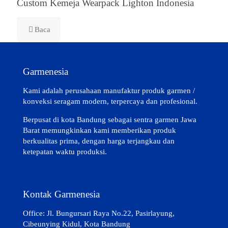
Custom Kemeja Wearpack Lighton Indonesia
Baca
Garmenesia
Kami adalah perusahaan manufaktur produk garmen /
konveksi seragam modern, terpercaya dan profesional.
Berpusat di kota Bandung sebagai sentra garmen Jawa
Barat memungkinkan kami memberikan produk
berkualitas prima, dengan harga terjangkau dan
ketepatan waktu produksi.
Kontak Garmenesia
Office: Jl. Bungursari Raya No.22, Pasirlayung,
Cibeunying Kidul, Kota Bandung