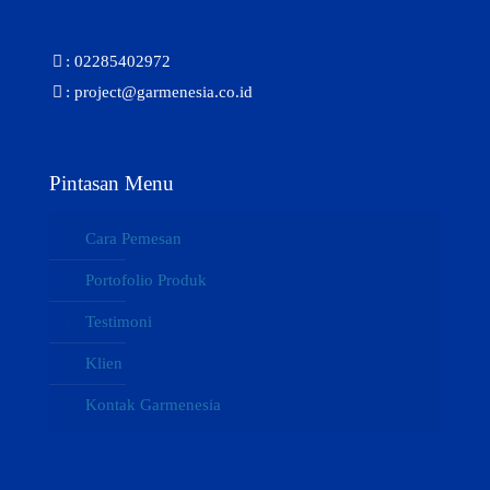
: 02285402972
: project@garmenesia.co.id
Pintasan Menu
Cara Pemesan
Portofolio Produk
Testimoni
Klien
Kontak Garmenesia