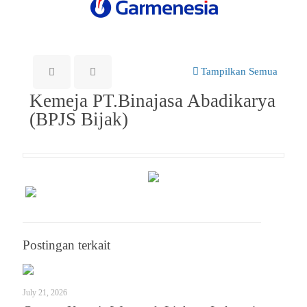
Tampilkan Semua
Kemeja PT.Binajasa Abadikarya
(BPJS Bijak)
Postingan terkait
July 21, 2026