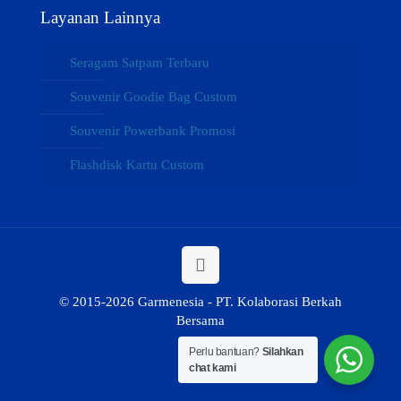
Layanan Lainnya
Seragam Satpam Terbaru
Souvenir Goodie Bag Custom
Souvenir Powerbank Promosi
Flashdisk Kartu Custom
© 2015-2026 Garmenesia - PT. Kolaborasi Berkah
Bersama
Perlu bantuan?
Silahkan
chat kami