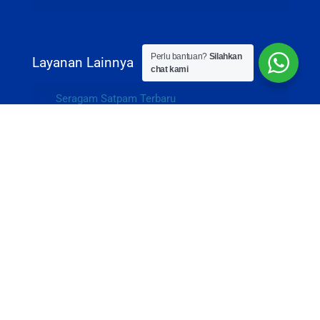
Perlu bantuan?
Silahkan
Layanan Lainnya
chat kami
Seragam Satpam Terbaru
Souvenir Goodie Bag Custom
Souvenir Powerbank Promosi
Flashdisk Kartu Custom
© 2015-2026 Garmenesia - PT. Kolaborasi Berkah
Bersama