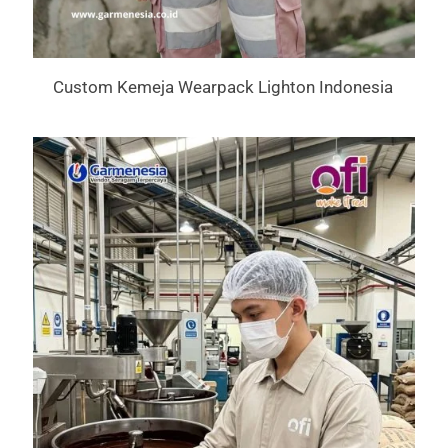
Custom Kemeja Wearpack Lighton Indonesia