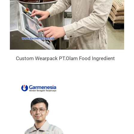
Custom Wearpack PT.Olam Food Ingredient