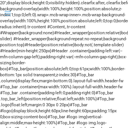
20";display:block;height:0;visibility:hidden}.clearfix:after,.clearfix:before{overflow:hidden;width:0}.clearfix:after{clear:both}.section>.mcb-background-overlay{width:100%;height:100%;position:absolute;z-index:1;top:0;left:0}.wrap>.mcb-wrap-inner>.mcb-wrap-background-overlay{width:100%;height:100%;position:absolute;left:0;top:0;border-radius:inherit}.tr-content #Content,.tr-content #Wrapper{background:none}#Header_wrapper{position:relative}body:not(.template-slider) #Header_wrapper{background-repeat:no-repeat;background-position:top}#Header{position:relative}body:not(.template-slider) #Header{min-height:250px}#Header .container{padding-left:var(--mfn-column-gap-left);padding-right:var(--mfn-column-gap-right);box-sizing:border-box}#Top_bar{position:absolute;left:0;top:61px;width:100%;border-bottom:1px solid transparent;z-index:30}#Top_bar .column{display:flex;margin-bottom:0}.layout-full-width.header-fw #Top_bar .container{max-width:100%}.layout-full-width.header-fw #Top_bar .container{padding-left:0;padding-right:0}#Top_bar .top_bar_left{position:relative;float:left;width:100%}#Top_bar .logo{float:left;margin:0 30px 0 20px}#Top_bar #logo{display:block;height:60px;line-height:60px;padding:15px 0;box-sizing:content-box}#Top_bar #logo img{vertical-align:middle;max-height:100%}#Top_bar #logo img.logo-mobile,#Top_bar #logo img.logo-mobile-sticky,#Top_bar #logo img.logo-sticky{display:none}#Top_bar #logo img[height]{width:auto;max-height:100%!important}#Top_bar .menu_wrapper{float:left;z-index:201}#Top_bar .secondary_menu_wrapper{display:none}#Top_bar a.responsive-menu-toggle{display:none;position:absolute;right:15px;top:50%;margin-top:-17px;width:34px;height:34px;text-align:center;border-radius:3px;z-index:200}#Top_bar a.responsive-menu-toggle i{font-size:22px;line-height:34px}#Top_bar .search_wrapper{position:absolute;left:50%;transform:translateX(-50%);top:calc(100% + 40px);display:none;z-index:205;width:100%;box-sizing:border-box;width:600px;max-width:80%;overflow:hidden}#Top_bar .search_wrapper>form{position:relative}#Top_bar .search_wrapper input[type=text]{width:100%;margin:0;box-sizing:border-box;-webkit-box-shadow:0 0 0;box-shadow:0 0 0;padding:22px 30px 22px 60px;background:none;border-width:0;font-size:15px;color:rgba(0,0,0,.8)}#Top_bar .search_wrapper .icon_close,#Top_bar .search_wrapper .icon_search{position:absolute;top:50%;transform:translateY(-50%)}#Top_bar .search_wrapper .icon_search{left:15px}#Top_bar .search_wrapper .icon_close{right:10px}#Top_bar .search_wrapper{background-color:#fff;box-shadow:0 10px 46px 0 rgba(1,7,39,.1);border-radius:4px}#Top_bar #menu{z-index:201}#Top_bar .menu{z-index:202}#Top_bar .menu>li{margin:0;z-index:203;display:block;float:left}#Top_bar .menu>li:not(.mfn-megamenu-parent){position:relative}#Top_bar .menu>li>a{display:block;line-height:60px;padding:15px 0;position:relative}#Top_bar .menu>li>a:not(.menu-toggle):after{content:"";height:4px;width:100%;position:absolute;left:0;top:-4px;z-index:203;opacity:0}#Top_bar .menu>li>a span:not(.description){display:block;line-height:60px;padding:0 20px;white-space:nowrap;border-right-width:1px;border-style:solid}#Top_bar .menu>li:last-child>a span{border:0}#Top_bar .menu>li.current-menu-ancestor>a:after,#Top_bar .menu>li.current-menu-parent>a:after,#Top_bar .menu>li.current_page_ancestor>a:after{opacity:1}#Top_bar .menu li ul{position:absolute;left:0;top:100%;z-index:205;margin:0;display:none;background-image:url(../images/box_shadow.png);background-repeat:repeat-x;background-position:0 0}#Top_bar .menu li>ul{box-shadow:2px 2px 2px 0 rgba(0,0,0,.03);-webkit-box-shadow:2px 2px 2px 0 rgba(0,0,0,.03)}#Top_bar .menu li ul li{padding:0;width:200px;position:relative;font-weight:400}#Top_bar .menu li ul li a{padding:10px 20px;display:block;border-bottom:1px solid rgba(0,0,0,.05)}#Top_bar .menu li ul li a span{display:inline-block;position:relative}.header-stack #Top_bar:not(.is-sticky) .top_bar_left{width:100%!important}.header-stack #Header .top_bar_left{background-color:transparent}.header-stack #Top_bar{position:static;background-color:#fff}.header-stack #Top_bar .logo{width:100%;margin:0;padding:0 30px;text-align:left;border-bottom-width:1px;border-style:solid;-webkit-box-sizing:border-box;-moz-box-sizing:border-box;box-sizing:border-box}.header-stack.header-center #Top_bar .logo{text-align:center}.header-stack.header-center #Top_bar .menu_wrapper{text-align:center;line-height:0}.header-stack.header-center #Top_bar #menu{line-height:21px;line-height:normal;text-align:left;text-align:initial}.header-stack.header-center #Top_bar:not(.is-sticky) .menu_wrapper{width:100%}.header-stack #Top_bar .logo #logo{display:inline-block;height:auto}.header-stack #Top_bar .menu_wrapper{clear:both}.header-stack #Top_bar .menu_wrapper .menu>li>a{padding:0}.header-stack #Top_bar .secondary_menu_wrapper{position:absolute;right:20px;top:35px;display:block}#body_overlay{position:fixed;top:0;left:0;width:100%;height:120%;background:rgba(0,0,0,.6