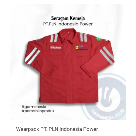
Wearpack PT. PLN Indonesia Power