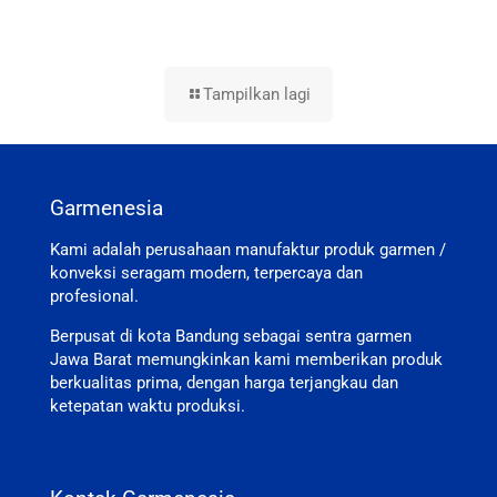
Tampilkan lagi
Garmenesia
Kami adalah perusahaan manufaktur produk garmen /
konveksi seragam modern, terpercaya dan
profesional.
Berpusat di kota Bandung sebagai sentra garmen
Jawa Barat memungkinkan kami memberikan produk
berkualitas prima, dengan harga terjangkau dan
ketepatan waktu produksi.