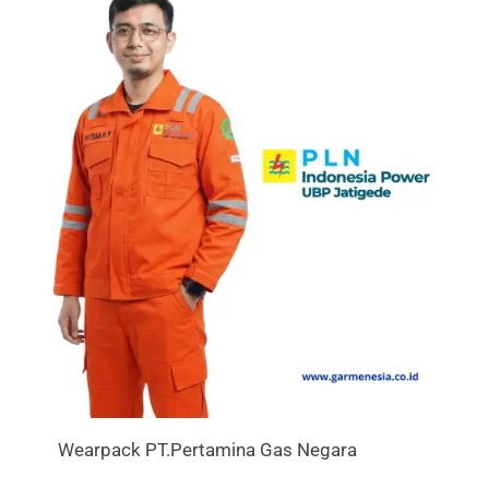
Wearpack PT.Pertamina Gas Negara