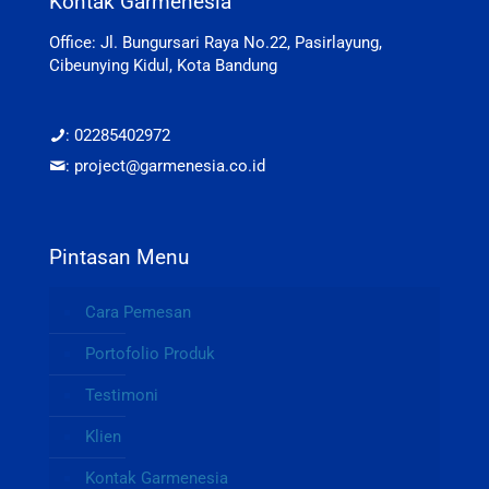
Kontak Garmenesia
Office: Jl. Bungursari Raya No.22, Pasirlayung,
Cibeunying Kidul, Kota Bandung
: 02285402972
: project@garmenesia.co.id
Pintasan Menu
Cara Pemesan
Portofolio Produk
Testimoni
Klien
Kontak Garmenesia