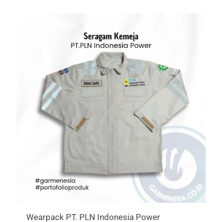
Wearpack PT. PLN Indonesia Power