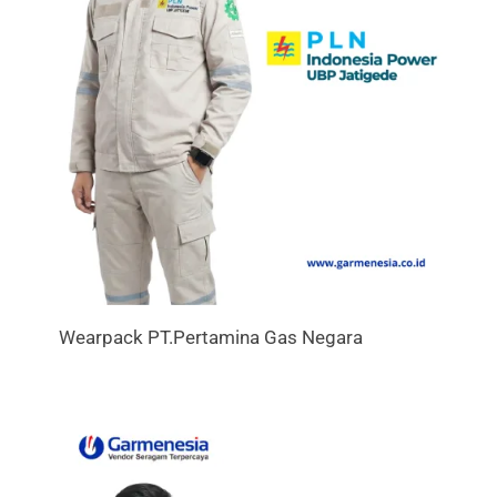
Wearpack PT.Pertamina Gas Negara