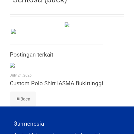
Postingan terkait
July 21, 2026
Custom Polo Shirt IASMA Bukittinggi
Baca
Garmenesia