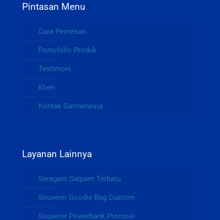
Pintasan Menu
Cara Pemesan
Portofolio Produk
Testimoni
Klien
Kontak Garmenesia
Layanan Lainnya
Seragam Satpam Terbaru
Souvenir Goodie Bag Custom
Souvenir Powerbank Promosi