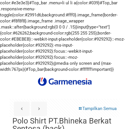
Tampilkan Semua
Polo Shirt PT.Bhineka Berkat
Sentosa (back)