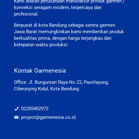
Kami adalah perusahaan manufaktur produk garmen /
konveksi seragam modern, terpercaya dan
profesional.
Berpusat di kota Bandung sebagai sentra garmen
Jawa Barat memungkinkan kami memberikan produk
berkualitas prima, dengan harga terjangkau dan
ketepatan waktu produksi.
Kontak Garmenesia
Office: Jl. Bungursari Raya No.22, Pasirlayung,
Cibeunying Kidul, Kota Bandung
: 02285402972
: project@garmenesia.co.id