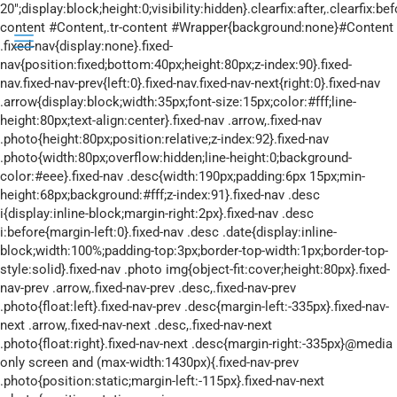
20";display:block;height:0;visibility:hidden}.clearfix:after,.clearfix:before{overflow:hidden;width:0}.clearfix:after{clear:both}.tr-content #Content,.tr-content #Wrapper{background:none}#Content .fixed-nav{display:none}.fixed-nav{position:fixed;bottom:40px;height:80px;z-index:90}.fixed-nav.fixed-nav-prev{left:0}.fixed-nav.fixed-nav-next{right:0}.fixed-nav .arrow{display:block;width:35px;font-size:15px;color:#fff;line-height:80px;text-align:center}.fixed-nav .arrow,.fixed-nav .photo{height:80px;position:relative;z-index:92}.fixed-nav .photo{width:80px;overflow:hidden;line-height:0;background-color:#eee}.fixed-nav .desc{width:190px;padding:6px 15px;min-height:68px;background:#fff;z-index:91}.fixed-nav .desc i{display:inline-block;margin-right:2px}.fixed-nav .desc i:before{margin-left:0}.fixed-nav .desc .date{display:inline-block;width:100%;padding-top:3px;border-top-width:1px;border-top-style:solid}.fixed-nav .photo img{object-fit:cover;height:80px}.fixed-nav-prev .arrow,.fixed-nav-prev .desc,.fixed-nav-prev .photo{float:left}.fixed-nav-prev .desc{margin-left:-335px}.fixed-nav-next .arrow,.fixed-nav-next .desc,.fixed-nav-next .photo{float:right}.fixed-nav-next .desc{margin-right:-335px}@media only screen and (max-width:1430px){.fixed-nav-prev .photo{position:static;margin-left:-115px}.fixed-nav-next .photo{position:static;margin-right:-115px}}#Header_wrapper{position:relative}body:not(.template-slider) #Header_wrapper{background-repeat:no-repeat;background-position:top}#Header{position:relative}body:not(.template-slider) #Header{min-height:250px}#Header .container{padding-left:var(--mfn-column-gap-left);padding-right:var(--mfn-column-gap-right);box-sizing:border-box}#Top_bar{position:absolute;left:0;top:61px;width:100%;border-bottom:1px solid transparent;z-index:30}#Top_bar .column{display:flex;margin-bottom:0}.layout-full-width.header-fw #Top_bar .container{max-width:100%}.layout-full-width.header-fw #Top_bar .container{padding-left:0;padding-right:0}#Top_bar .top_bar_left{position:relative;float:left;width:100%}#Top_bar .logo{float:left;margin:0 30px 0 20px}#Top_bar #logo{display:block;height:60px;line-height:60px;padding:15px 0;box-sizing:content-box}#Top_bar #logo img{vertical-align:middle;max-height:100%}#Top_bar #logo img.logo-mobile,#Top_bar #logo img.logo-mobile-sticky,#Top_bar #logo img.logo-sticky{display:none}#Top_bar #logo img[height]{width:auto;max-height:100%!important}#Top_bar .menu_wrapper{float:left;z-index:201}#Top_bar .secondary_menu_wrapper{display:none}#Top_bar a.responsive-menu-toggle{display:none;position:absolute;right:15px;top:50%;margin-top:-17px;width:34px;height:34px;text-align:center;border-radius:3px;z-index:200}#Top_bar a.responsive-menu-toggle i{font-size:22px;line-height:34px}#Top_bar .search_wrapper{position:absolute;left:50%;transform:translateX(-50%);top:calc(100% + 40px);display:none;z-index:205;width:100%;box-sizing:border-box;width:600px;max-width:80%;overflow:hidden}#Top_bar .search_wrapper>form{position:relative}#Top_bar .search_wrapper input[type=text]{width:100%;margin:0;box-sizing:border-box;-webkit-box-shadow:0 0 0;box-shadow:0 0 0;padding:22px 30px 22px 60px;background:none;border-width:0;font-size:15px;color:rgba(0,0,0,.8)}#Top_bar .search_wrapper .icon_close,#Top_bar .search_wrapper .icon_search{position:absolute;top:50%;transform:translateY(-50%)}#Top_bar .search_wrapper .icon_search{left:15px}#Top_bar .search_wrapper .icon_close{right:10px}#Top_bar .search_wrapper{background-color:#fff;box-shadow:0 10px 46px 0 rgba(1,7,39,.1);border-radius:4px}#Top_bar #menu{z-index:201}#Top_bar .menu{z-index:202}#Top_bar .menu>li{margin:0;z-index:203;display:block;float:left}#Top_bar .menu>li:not(.mfn-megamenu-parent){position:relative}#Top_bar .menu>li>a{display:block;line-height:60px;padding:15px 0;position:relative}#Top_bar .menu>li>a:not(.menu-toggle):after{content:"";height:4px;width:100%;position:absolute;left:0;top:-4px;z-index:203;opacity:0}#Top_bar .menu>li>a span:not(.description){display:block;line-height:60px;padding:0 20px;white-space:nowrap;border-right-width:1px;border-style:solid}#Top_bar .menu>li:last-child>a span{border:0}#Top_bar .menu>li.current-menu-item>a:after{opacity:1}#Top_bar .menu li ul{position:absolute;left:0;top:100%;z-index:205;margin:0;display:none;background-image:url(../images/box_shadow.png);background-repeat:repeat-x;background-position:0 0}#Top_bar .menu li>ul{box-shadow:2px 2px 2px 0 rgba(0,0,0,.03);-webkit-box-shadow:2px 2px 2px 0 rgba(0,0,0,.03)}#Top_bar .menu li ul li{padding:0;width:200px;position:relative;font-weight:400}#Top_bar .menu li ul li a{padding:10px 20px;display:block;border-bottom:1px solid rgba(0,0,0,.05)}#Top_bar .menu li ul li a span{display:inline-block;position:relative}.header-stack #Top_bar:not(.is-sticky) .top_bar_left{width:100%!important}.header-stack #Header .top_bar_left{background-color:transparent}.header-stack #Top_bar{position:static;background-color:#fff}.header-stack #Top_bar .logo{width:100%;margin:0;padding:0 30px;text-align:left;border-bottom-width:1px;border-style:solid;-webkit-box-sizing:border-box;-moz-box-sizing:border-box;box-sizing:border-box}.header-stack.header-center #Top_bar .logo{text-align:center}.header-stack.header-center #Top_bar .menu_wrapper{text-align:center;line-height:0}.header-stack.header-center #Top_bar #menu{line-height:21px;line-height:normal;text-align:left;text-align:initial}.header-stack.header-center #Top_bar:not(.is-sticky) .menu_wrapper{width:100%}.he